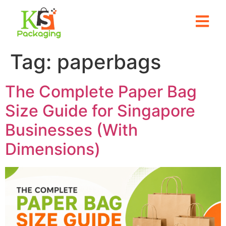
Tag:
paperbags
The Complete Paper Bag
Size Guide for Singapore
Businesses (With
Dimensions)