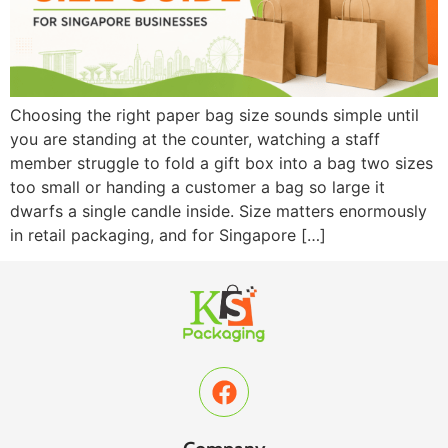
Choosing the right paper bag size sounds simple until
you are standing at the counter, watching a staff
member struggle to fold a gift box into a bag two sizes
too small or handing a customer a bag so large it
dwarfs a single candle inside. Size matters enormously
in retail packaging, and for Singapore […]