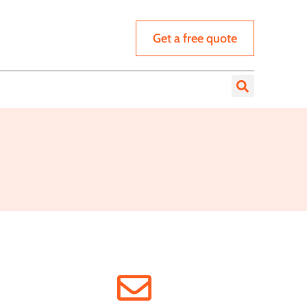
Get a free quote