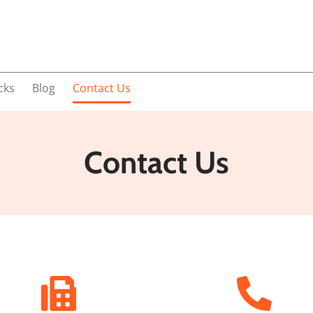
cks
Blog
Contact Us
Contact Us