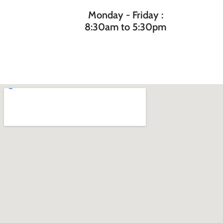
Monday - Friday :
8:30am to 5:30pm