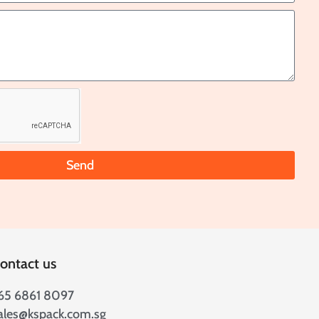
Send
ontact us
65 6861 8097
ales@kspack.com.sg