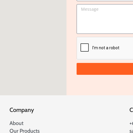
Company
C
About
+
Our Products
s