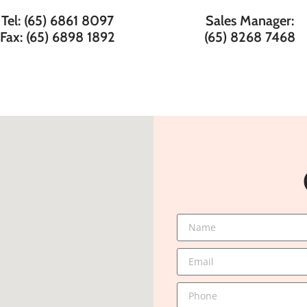
Tel: (65) 6861 8097
Sales Manager:
Fax: (65) 6898 1892
(65) 8268 7468