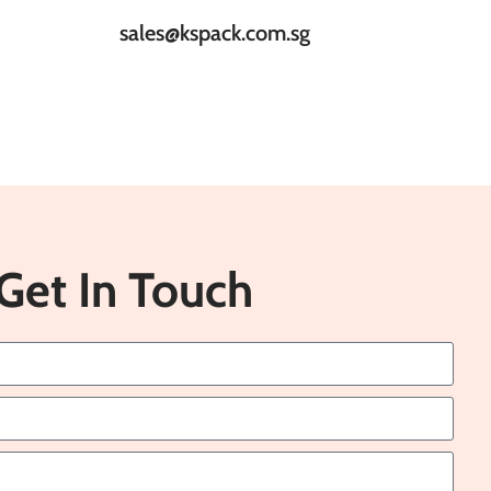
sales@kspack.com.sg
Get In Touch