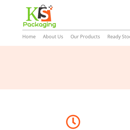
Home
About Us
Our Products
Ready Sto